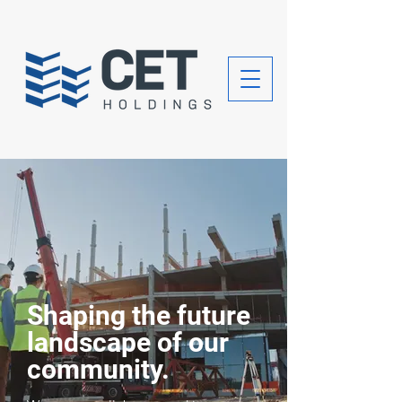
Shaping the future
landscape of our
community.