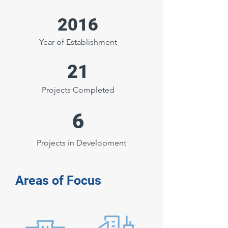
2016
Year of Establishment
21
Projects Completed
6
Projects in Development
Areas of Focus