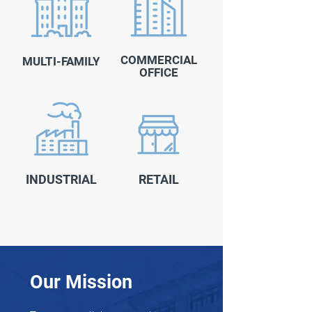
COMMERCIAL
MULTI-FAMILY
OFFICE
INDUSTRIAL
RETAIL
Our Mission