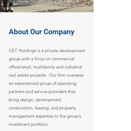
We create, collaborate and innovate.
About Our Company
CET Holdings is a private development
group with a focus on commercial
office/retail, multifamily and industrial
real estate projects. Our firm oversees
an experienced group of operating
partners and service providers that
bring design, development,
construction, leasing, and property
management expertise to the group’s
investment portfolio.