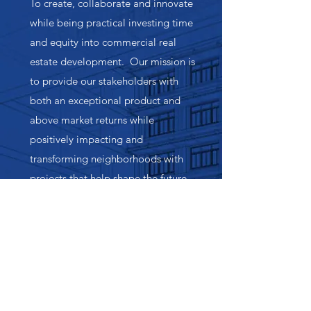
To create, collaborate and innovate
while being practical investing time
and equity into commercial real
estate development. Our mission is
to provide our stakeholders with
both an exceptional product and
above market returns while
positively impacting and
transforming neighborhoods with
projects that help shape the future
landscape of Nashville and Middle
Tennessee.
Our Values
Commitment